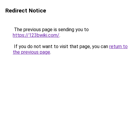
Redirect Notice
The previous page is sending you to
https://123bwiki.com/
.
If you do not want to visit that page, you can
return to
the previous page
.