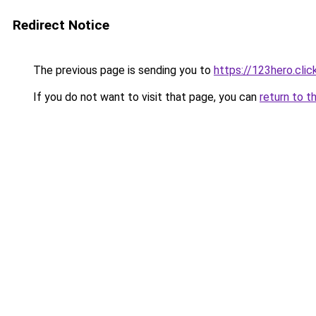
Redirect Notice
The previous page is sending you to
https://123hero.clic
If you do not want to visit that page, you can
return to t