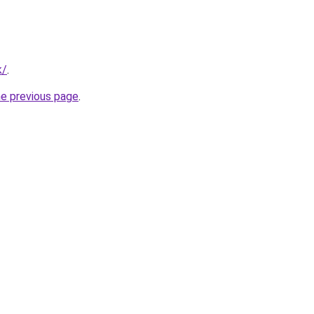
k/
.
he previous page
.