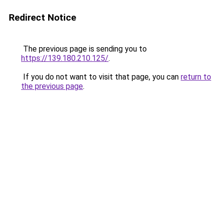
Redirect Notice
The previous page is sending you to
https://139.180.210.125/
.
If you do not want to visit that page, you can
return to
the previous page
.