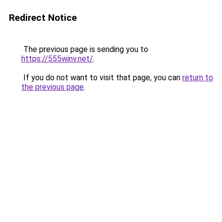
Redirect Notice
The previous page is sending you to
https://555winv.net/
.
If you do not want to visit that page, you can
return to
the previous page
.