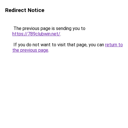
Redirect Notice
The previous page is sending you to
https://789clubwin.net/
.
If you do not want to visit that page, you can
return to
the previous page
.