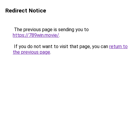
Redirect Notice
The previous page is sending you to
https://789win.movie/
.
If you do not want to visit that page, you can
return to
the previous page
.