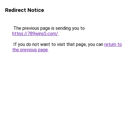
Redirect Notice
The previous page is sending you to
https://789wins5.com/
.
If you do not want to visit that page, you can
return to
the previous page
.