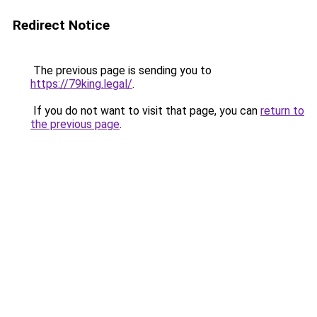
Redirect Notice
The previous page is sending you to
https://79king.legal/
.
If you do not want to visit that page, you can
return to
the previous page
.