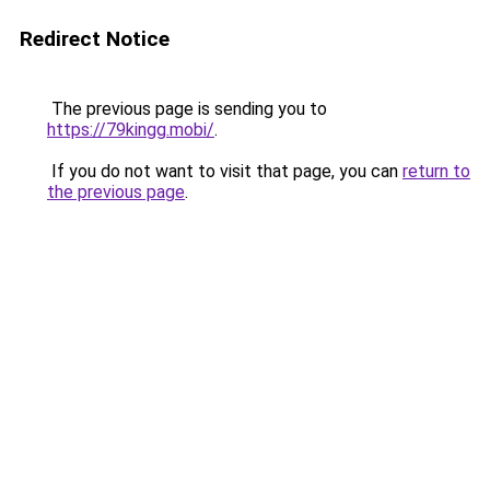
Redirect Notice
The previous page is sending you to
https://79kingg.mobi/
.
If you do not want to visit that page, you can
return to
the previous page
.