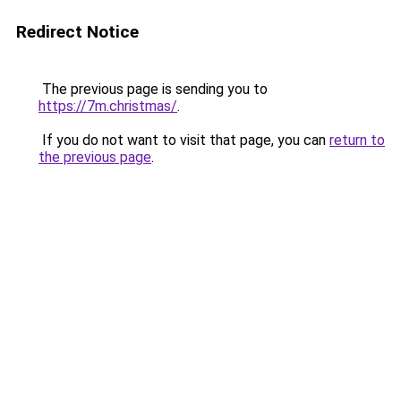
Redirect Notice
The previous page is sending you to
https://7m.christmas/
.
If you do not want to visit that page, you can
return to
the previous page
.