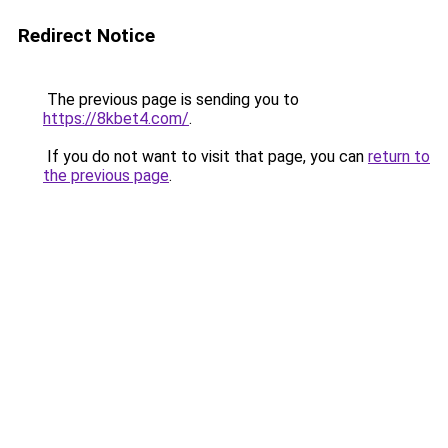
Redirect Notice
The previous page is sending you to
https://8kbet4.com/
.
If you do not want to visit that page, you can
return to
the previous page
.