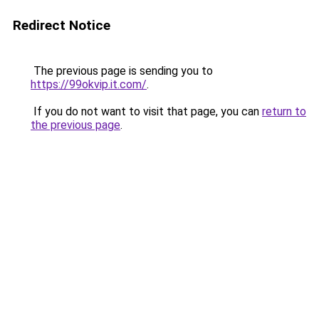
Redirect Notice
The previous page is sending you to
https://99okvip.it.com/
.
If you do not want to visit that page, you can
return to
the previous page
.