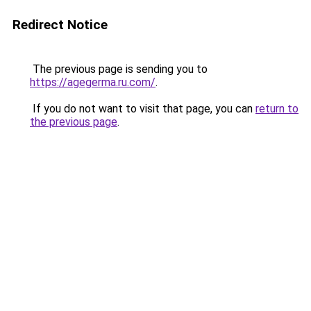
Redirect Notice
The previous page is sending you to
https://agegerma.ru.com/
.
If you do not want to visit that page, you can
return to
the previous page
.