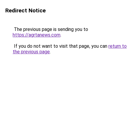
Redirect Notice
The previous page is sending you to
https://agrtanews.com
.
If you do not want to visit that page, you can
return to
the previous page
.