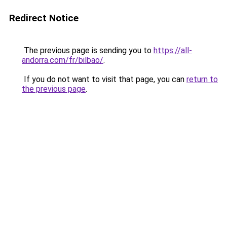
Redirect Notice
The previous page is sending you to
https://all-
andorra.com/fr/bilbao/
.
If you do not want to visit that page, you can
return to
the previous page
.