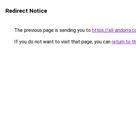
Redirect Notice
The previous page is sending you to
https://all-andorra.
If you do not want to visit that page, you can
return to t