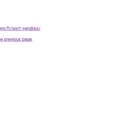
com/fr/port-vendres/
.
he previous page
.