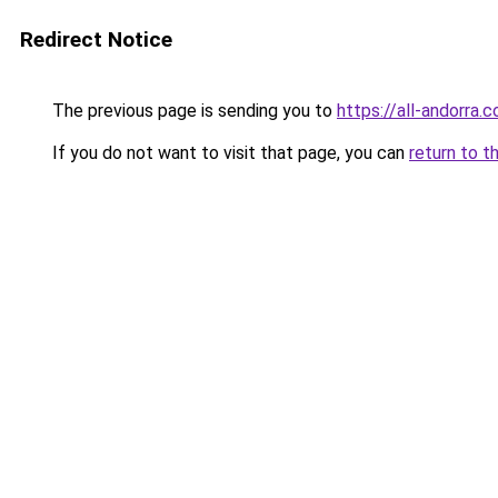
Redirect Notice
The previous page is sending you to
https://all-andorra
If you do not want to visit that page, you can
return to t