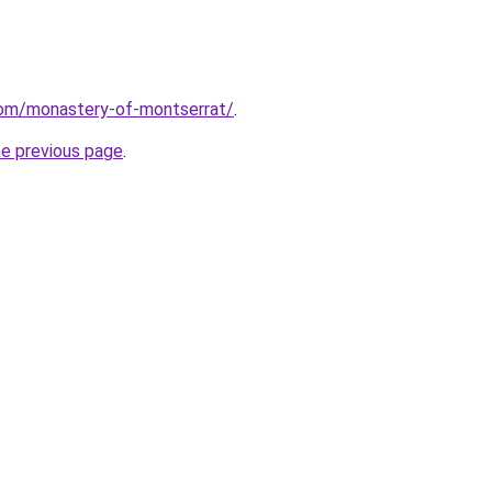
.com/monastery-of-montserrat/
.
he previous page
.