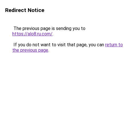
Redirect Notice
The previous page is sending you to
https://alo8.ru.com/
.
If you do not want to visit that page, you can
return to
the previous page
.