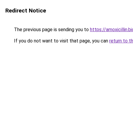
Redirect Notice
The previous page is sending you to
https://amoxicillin.bi
If you do not want to visit that page, you can
return to t