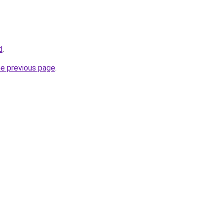
d
.
he previous page
.