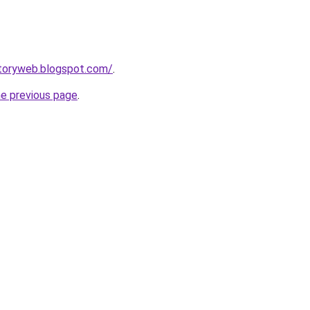
ctoryweb.blogspot.com/
.
he previous page
.