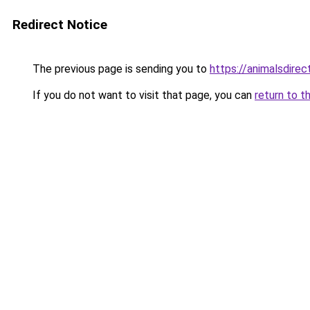
Redirect Notice
The previous page is sending you to
https://animalsdire
If you do not want to visit that page, you can
return to t