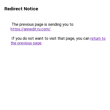
Redirect Notice
The previous page is sending you to
https://annedit.ru.com/
.
If you do not want to visit that page, you can
return to
the previous page
.