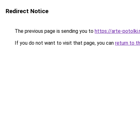
Redirect Notice
The previous page is sending you to
https://arte-potolk
If you do not want to visit that page, you can
return to t