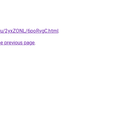
i.ru/2yxZONL/6poRvgC.html
.
he previous page
.