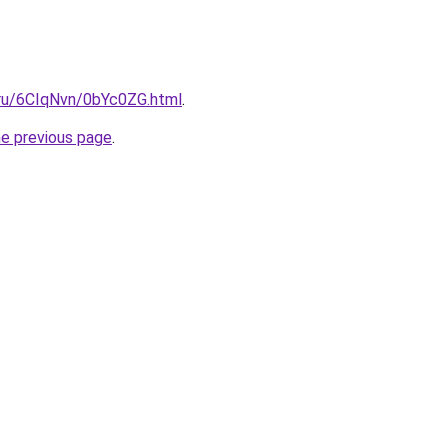
i.ru/6CIqNvn/0bYc0ZG.html
.
he previous page
.