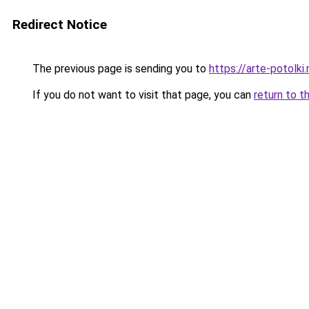
Redirect Notice
The previous page is sending you to
https://arte-potolk
If you do not want to visit that page, you can
return to t