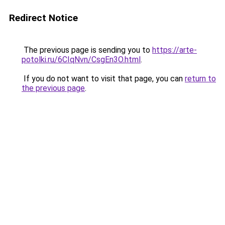
Redirect Notice
The previous page is sending you to
https://arte-
potolki.ru/6CIqNvn/CsgEn3O.html
.
If you do not want to visit that page, you can
return to
the previous page
.