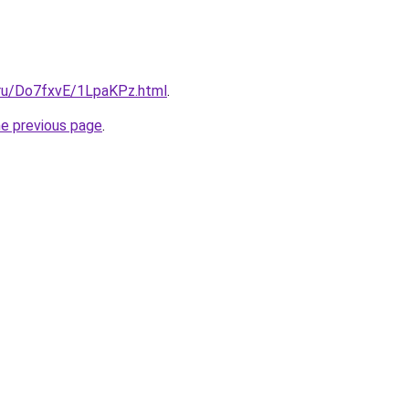
i.ru/Do7fxvE/1LpaKPz.html
.
he previous page
.