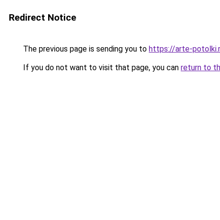
Redirect Notice
The previous page is sending you to
https://arte-potolk
If you do not want to visit that page, you can
return to t