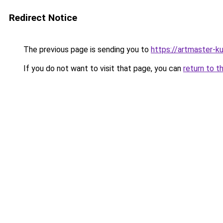
Redirect Notice
The previous page is sending you to
https://artmaster-
If you do not want to visit that page, you can
return to t