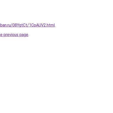
kuban.ru/08YgtCt/1CpAUV2.html
.
he previous page
.