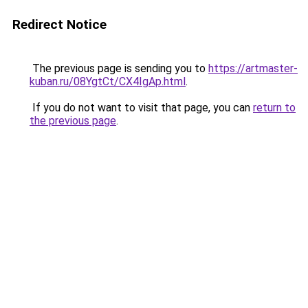
Redirect Notice
The previous page is sending you to
https://artmaster-
kuban.ru/08YgtCt/CX4IgAp.html
.
If you do not want to visit that page, you can
return to
the previous page
.