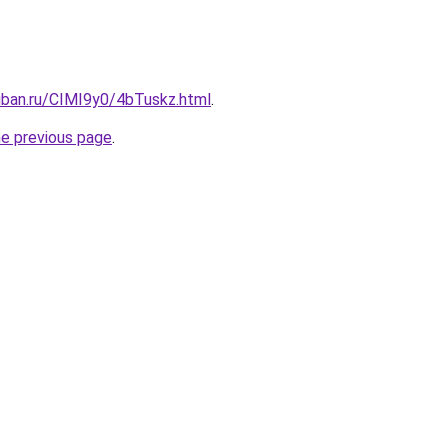
uban.ru/CIMI9y0/4bTuskz.html
.
he previous page
.