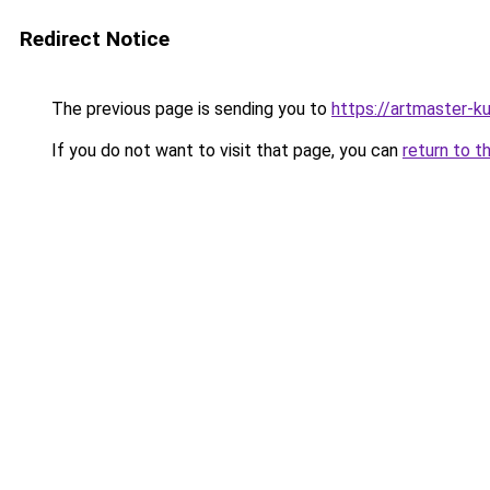
Redirect Notice
The previous page is sending you to
https://artmaster-k
If you do not want to visit that page, you can
return to t