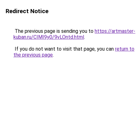
Redirect Notice
The previous page is sending you to
https://artmaster-
kuban.ru/CIMI9y0/9vLOntd.html
.
If you do not want to visit that page, you can
return to
the previous page
.