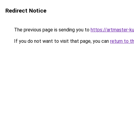
Redirect Notice
The previous page is sending you to
https://artmaster-
If you do not want to visit that page, you can
return to t