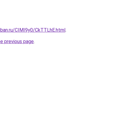
kuban.ru/CIMI9y0/CkTTLhE.html
.
he previous page
.