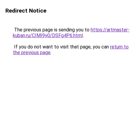
Redirect Notice
The previous page is sending you to
https://artmaster-
kuban.ru/CIMI9y0/DSFg4P6.html
.
If you do not want to visit that page, you can
return to
the previous page
.