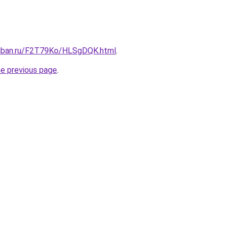
kuban.ru/F2T79Ko/HLSgDQK.html
.
he previous page
.