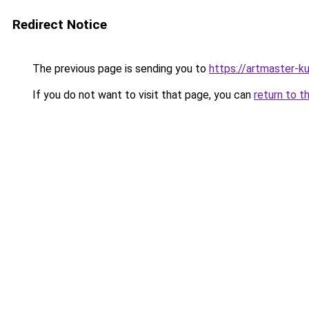
Redirect Notice
The previous page is sending you to
https://artmaster-
If you do not want to visit that page, you can
return to t