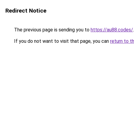
Redirect Notice
The previous page is sending you to
https://au88.codes/
.
If you do not want to visit that page, you can
return to t