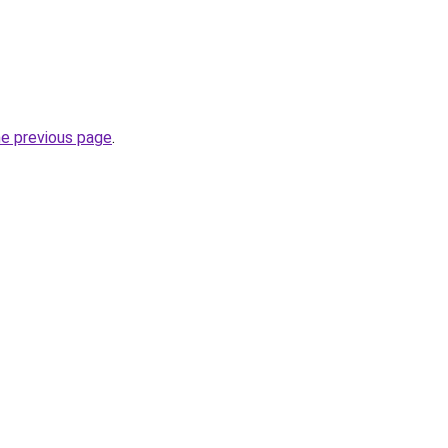
he previous page
.