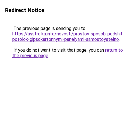
Redirect Notice
The previous page is sending you to
https://aystroika.info/novosti/prostoy-sposob-podshit-
potolok-gipsokartonnymi-panelyami-samostoyatelno
.
If you do not want to visit that page, you can
return to
the previous page
.