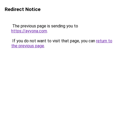
Redirect Notice
The previous page is sending you to
https://ayvona.com
.
If you do not want to visit that page, you can
return to
the previous page
.