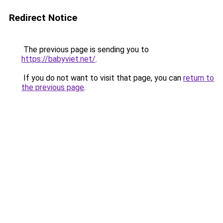
Redirect Notice
The previous page is sending you to
https://babyviet.net/
.
If you do not want to visit that page, you can
return to
the previous page
.