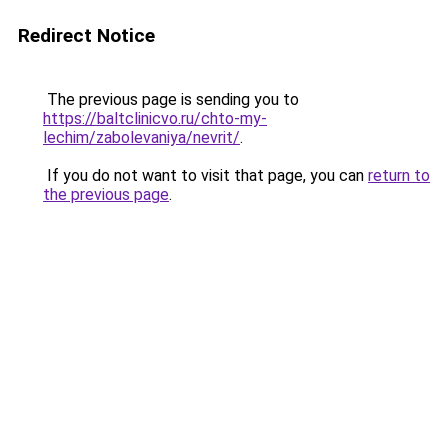
Redirect Notice
The previous page is sending you to
https://baltclinicvo.ru/chto-my-
lechim/zabolevaniya/nevrit/
.
If you do not want to visit that page, you can
return to
the previous page
.