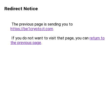
Redirect Notice
The previous page is sending you to
https://be1crypto.it.com
.
If you do not want to visit that page, you can
return to
the previous page
.