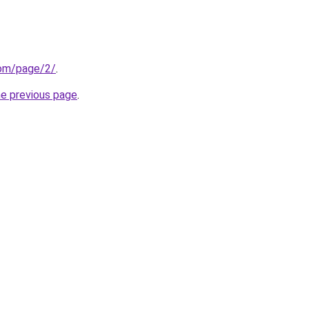
com/page/2/
.
he previous page
.