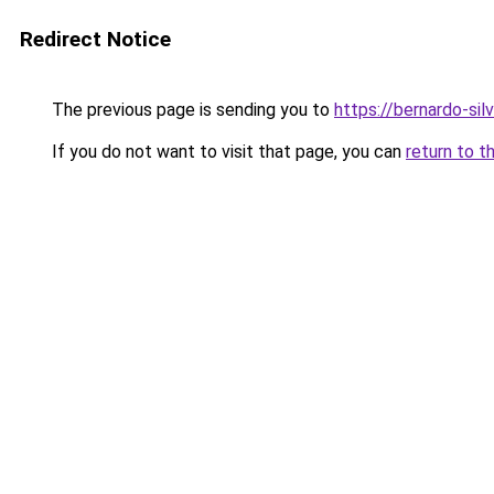
Redirect Notice
The previous page is sending you to
https://bernardo-silv
If you do not want to visit that page, you can
return to t