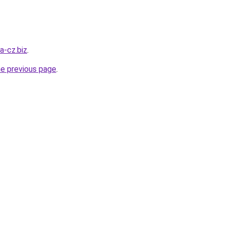
a-cz.biz
.
he previous page
.