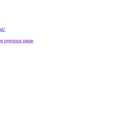
id/
.
he previous page
.