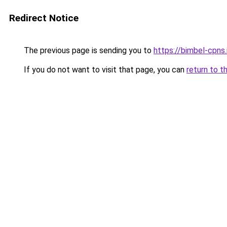
Redirect Notice
The previous page is sending you to
https://bimbel-cpns.
If you do not want to visit that page, you can
return to t