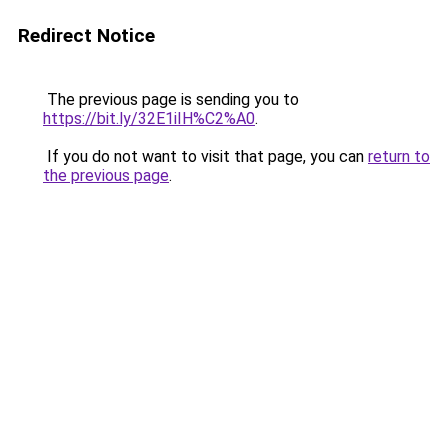
Redirect Notice
The previous page is sending you to
https://bit.ly/32E1iIH%C2%A0
.
If you do not want to visit that page, you can
return to
the previous page
.