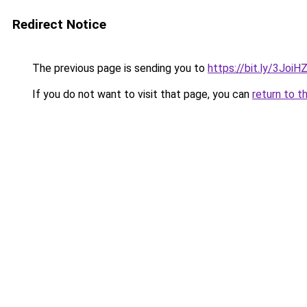
Redirect Notice
The previous page is sending you to
https://bit.ly/3JoiH
If you do not want to visit that page, you can
return to t