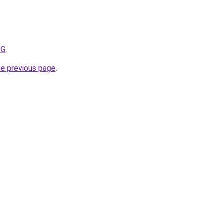
ZG
.
he previous page
.