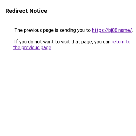
Redirect Notice
The previous page is sending you to
https://bj88.name/
.
If you do not want to visit that page, you can
return to
the previous page
.