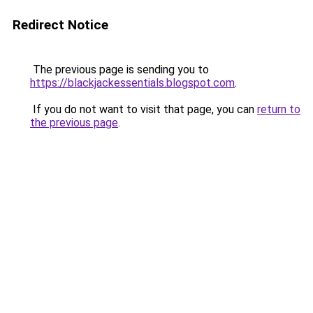
Redirect Notice
The previous page is sending you to
https://blackjackessentials.blogspot.com
.
If you do not want to visit that page, you can
return to
the previous page
.