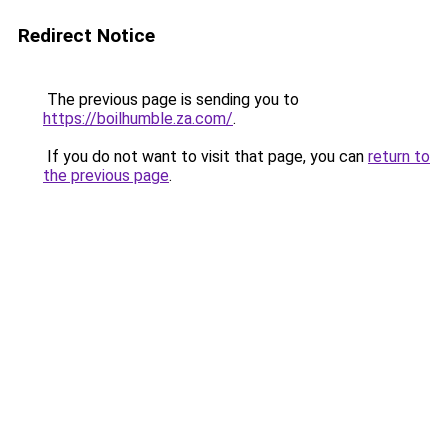
Redirect Notice
The previous page is sending you to
https://boilhumble.za.com/
.
If you do not want to visit that page, you can
return to
the previous page
.