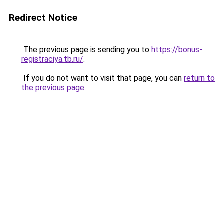
Redirect Notice
The previous page is sending you to
https://bonus-
registraciya.tb.ru/
.
If you do not want to visit that page, you can
return to
the previous page
.