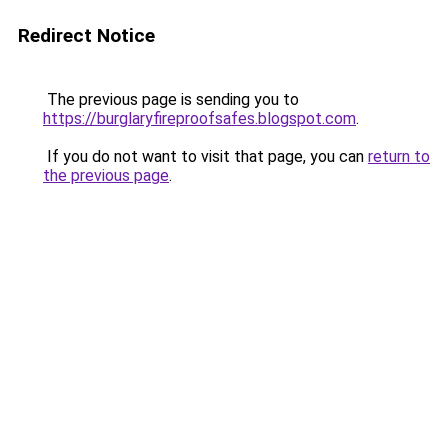
Redirect Notice
The previous page is sending you to
https://burglaryfireproofsafes.blogspot.com
.
If you do not want to visit that page, you can
return to
the previous page
.