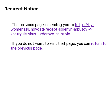
Redirect Notice
The previous page is sending you to
https://by-
womens.ru/novosti/recept-solenyh-arbuzov-v-
kastryule-vkus-i-zdorove-na-stole
.
If you do not want to visit that page, you can
return to
the previous page
.