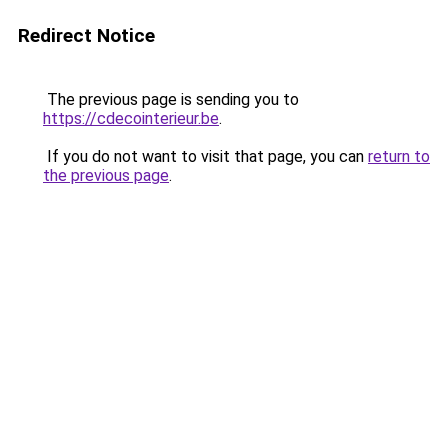
Redirect Notice
The previous page is sending you to
https://cdecointerieur.be
.
If you do not want to visit that page, you can
return to
the previous page
.